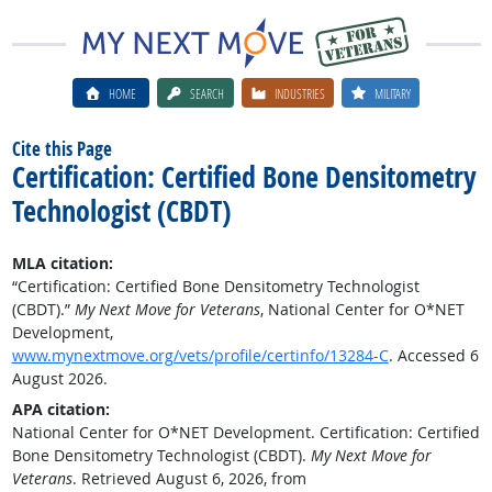
HOME
SEARCH
INDUSTRIES
MILITARY
Cite this Page
Certification: Certified Bone Densitometry
Technologist (CBDT)
MLA citation:
“Certification: Certified Bone Densitometry Technologist
(CBDT).”
My Next Move for Veterans
, National Center for O*NET
Development,
www.mynextmove.org/vets/profile/certinfo/13284-C
. Accessed 6
August 2026.
APA citation:
National Center for O*NET Development. Certification: Certified
Bone Densitometry Technologist (CBDT).
My Next Move for
Veterans
. Retrieved August 6, 2026, from