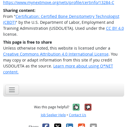
https://www.mynextmove.org/vets/profile/certinfo/13284-C
Sharing content:
From "
Certification: Certified Bone Densitometry Technologist
(CBDT)
" by the U.S. Department of Labor, Employment and
Training Administration (USDOL/ETA). Used under the
CC BY 4.0
license.
This page is free to share
Unless otherwise noted, this website is licensed under a
Creative Commons Attribution 4.0 International License
. You
may copy or adapt information from this site if you credit
USDOL/ETA as the source.
Learn more about using O*NET
content.
Yes, it was help
No, it was n
Was this page helpful?
Job Seeker Help
•
Contact Us
Facebook
X
LinkedIn
Reddit
Email
Share: