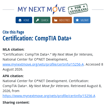
HOME
SEARCH
INDUSTRIES
MILITARY
Cite this Page
Certification: CompTIA Data+
MLA citation:
“Certification: CompTIA Data+.”
My Next Move for Veterans
,
National Center for O*NET Development,
www.mynextmove.org/vets/profile/certinfo/15256-A
. Accessed 8
August 2026.
APA citation:
National Center for O*NET Development. Certification:
CompTIA Data+.
My Next Move for Veterans
. Retrieved August 8,
2026, from
https://www.mynextmove.org/vets/profile/certinfo/15256-A
Sharing content: