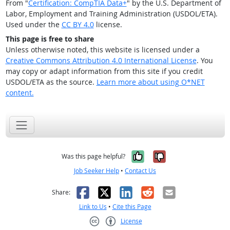
From "
Certification: CompTIA Data+
" by the U.S. Department of
Labor, Employment and Training Administration (USDOL/ETA).
Used under the
CC BY 4.0
license.
This page is free to share
Unless otherwise noted, this website is licensed under a
Creative Commons Attribution 4.0 International License
. You
may copy or adapt information from this site if you credit
USDOL/ETA as the source.
Learn more about using O*NET
content.
Yes, it was help
No, it was n
Was this page helpful?
Job Seeker Help
•
Contact Us
Facebook
X
LinkedIn
Reddit
Email
Share:
Link to Us
•
Cite this Page
License
Creative Commons CC-BY