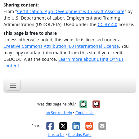
Sharing content:
From "
Certification: App Development with Swift Associate
" by
the U.S. Department of Labor, Employment and Training
Administration (USDOL/ETA). Used under the
CC BY 4.0
license.
This page is free to share
Unless otherwise noted, this website is licensed under a
Creative Commons Attribution 4.0 International License
. You
may copy or adapt information from this site if you credit
USDOL/ETA as the source.
Learn more about using O*NET
content.
Yes, it was help
No, it was n
Was this page helpful?
Job Seeker Help
•
Contact Us
Facebook
X
LinkedIn
Reddit
Email
Share:
Link to Us
•
Cite this Page