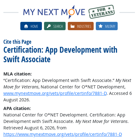
HOME
SEARCH
INDUSTRIES
MILITARY
Cite this Page
Certification: App Development with
Swift Associate
MLA citation:
“Certification: App Development with Swift Associate.”
My Next
Move for Veterans
, National Center for O*NET Development,
www.mynextmove.org/vets/profile/certinfo/7881-D
. Accessed 6
August 2026.
APA citation:
National Center for O*NET Development. Certification: App
Development with Swift Associate.
My Next Move for Veterans
.
Retrieved August 6, 2026, from
https://www.mynextmove.org/vets/profile/certinfo/7881-D