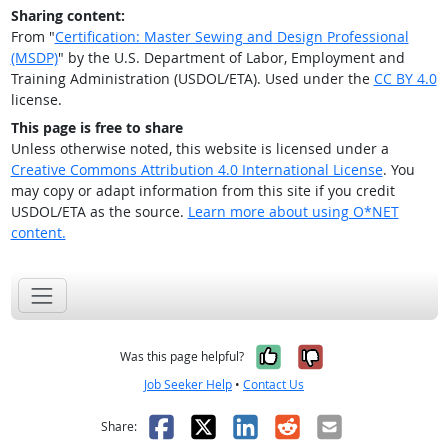
Sharing content:
From "
Certification: Master Sewing and Design Professional
(MSDP)
" by the U.S. Department of Labor, Employment and
Training Administration (USDOL/ETA). Used under the
CC BY 4.0
license.
This page is free to share
Unless otherwise noted, this website is licensed under a
Creative Commons Attribution 4.0 International License
. You
may copy or adapt information from this site if you credit
USDOL/ETA as the source.
Learn more about using O*NET
content.
Yes, it was help
No, it was n
Was this page helpful?
Job Seeker Help
•
Contact Us
Facebook
X
LinkedIn
Reddit
Email
Share: