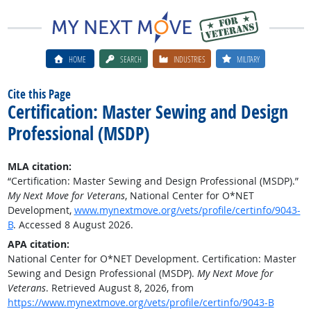
HOME
SEARCH
INDUSTRIES
MILITARY
Cite this Page
Certification: Master Sewing and Design
Professional (MSDP)
MLA citation:
“Certification: Master Sewing and Design Professional (MSDP).”
My Next Move for Veterans
, National Center for O*NET
Development,
www.mynextmove.org/vets/profile/certinfo/9043-
B
. Accessed 8 August 2026.
APA citation:
National Center for O*NET Development. Certification: Master
Sewing and Design Professional (MSDP).
My Next Move for
Veterans
. Retrieved August 8, 2026, from
https://www.mynextmove.org/vets/profile/certinfo/9043-B