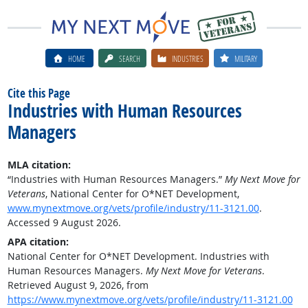
HOME
SEARCH
INDUSTRIES
MILITARY
Cite this Page
Industries with Human Resources
Managers
MLA citation:
“Industries with Human Resources Managers.”
My Next Move for
Veterans
, National Center for O*NET Development,
www.mynextmove.org/vets/profile/industry/11-3121.00
.
Accessed 9 August 2026.
APA citation:
National Center for O*NET Development. Industries with
Human Resources Managers.
My Next Move for Veterans
.
Retrieved August 9, 2026, from
https://www.mynextmove.org/vets/profile/industry/11-3121.00