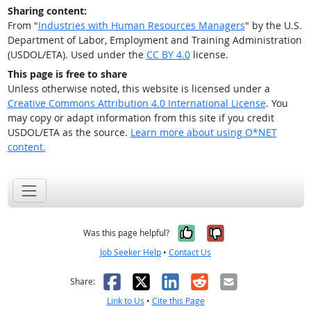
Sharing content:
From "
Industries with Human Resources Managers
" by the U.S.
Department of Labor, Employment and Training Administration
(USDOL/ETA). Used under the
CC BY 4.0
license.
This page is free to share
Unless otherwise noted, this website is licensed under a
Creative Commons Attribution 4.0 International License
. You
may copy or adapt information from this site if you credit
USDOL/ETA as the source.
Learn more about using O*NET
content.
Yes, it was help
No, it was n
Was this page helpful?
Job Seeker Help
•
Contact Us
Facebook
X
LinkedIn
Reddit
Email
Share:
Link to Us
•
Cite this Page