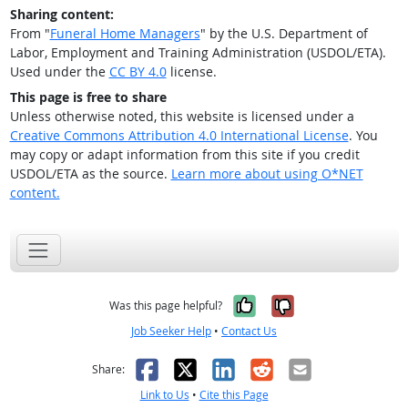
Sharing content:
From "
Funeral Home Managers
" by the U.S. Department of
Labor, Employment and Training Administration (USDOL/ETA).
Used under the
CC BY 4.0
license.
This page is free to share
Unless otherwise noted, this website is licensed under a
Creative Commons Attribution 4.0 International License
. You
may copy or adapt information from this site if you credit
USDOL/ETA as the source.
Learn more about using O*NET
content.
Yes, it was help
No, it was n
Was this page helpful?
Job Seeker Help
•
Contact Us
Facebook
X
LinkedIn
Reddit
Email
Share:
Link to Us
•
Cite this Page