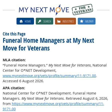
HOME
SEARCH
INDUSTRIES
MILITARY
Cite this Page
Funeral Home Managers at My Next
Move for Veterans
MLA citation:
“Funeral Home Managers.”
My Next Move for Veterans
, National
Center for O*NET Development,
www.mynextmove.org/vets/profile/summary/11-9171.00
.
Accessed 6 August 2026.
APA citation:
National Center for O*NET Development. Funeral Home
Managers.
My Next Move for Veterans
. Retrieved August 6, 2026,
from
https://www.mynextmove.org/vets/profile/summary/11-
9171.00