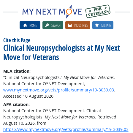
HOME
SEARCH
INDUSTRIES
MILITARY
Cite this Page
Clinical Neuropsychologists at My Next
Move for Veterans
MLA citation:
“Clinical Neuropsychologists.”
My Next Move for Veterans
,
National Center for O*NET Development,
www.mynextmove.org/vets/profile/summary/19-3039.03
.
Accessed 10 August 2026.
APA citation:
National Center for O*NET Development. Clinical
Neuropsychologists.
My Next Move for Veterans
. Retrieved
August 10, 2026, from
https://www.mynextmove.org/vets/profile/summary/19-3039.03