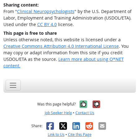
Sharing content:
From "
Clinical Neuropsychologists
" by the U.S. Department of
Labor, Employment and Training Administration (USDOL/ETA).
Used under the
CC BY 4.0
license.
This page is free to share
Unless otherwise noted, this website is licensed under a
Creative Commons Attribution 4.0 International License
. You
may copy or adapt information from this site if you credit
USDOL/ETA as the source.
Learn more about using O*NET
content.
Yes, it was help
No, it was n
Was this page helpful?
Job Seeker Help
•
Contact Us
Facebook
X
LinkedIn
Reddit
Email
Share:
Link to Us
•
Cite this Page