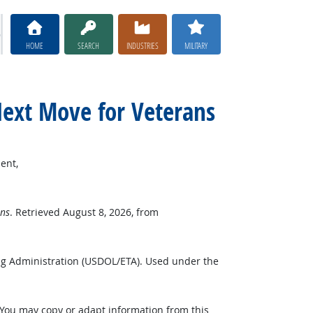
HOME
SEARCH
INDUSTRIES
MILITARY
Next Move for Veterans
ent,
ns
. Retrieved August 8, 2026, from
ng Administration (USDOL/ETA). Used under the
 You may copy or adapt information from this