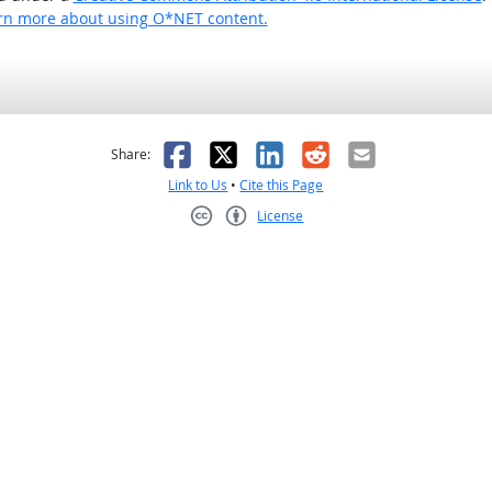
rn more about using O*NET content.
as helpful
t was not helpful
Facebook
X
LinkedIn
Reddit
Email
Share:
Link to Us
•
Cite this Page
License
Creative Commons CC-BY