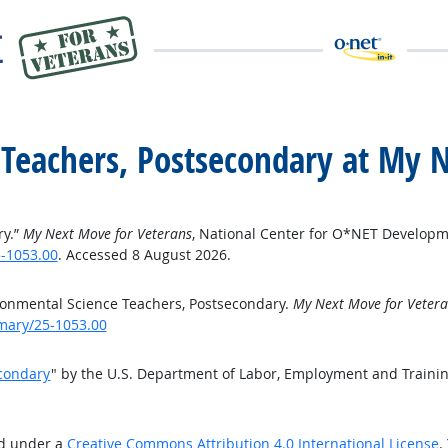
 Teachers, Postsecondary at My 
ry.”
My Next Move for Veterans
, National Center for O*NET Developm
-1053.00
. Accessed 8 August 2026.
onmental Science Teachers, Postsecondary.
My Next Move for Vetera
mary/25-1053.00
econdary
" by the U.S. Department of Labor, Employment and Traini
ed under a
Creative Commons Attribution 4.0 International License
.