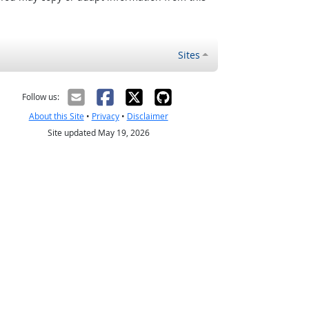
Sites
Follow us:
About this Site
•
Privacy
•
Disclaimer
Site updated May 19, 2026