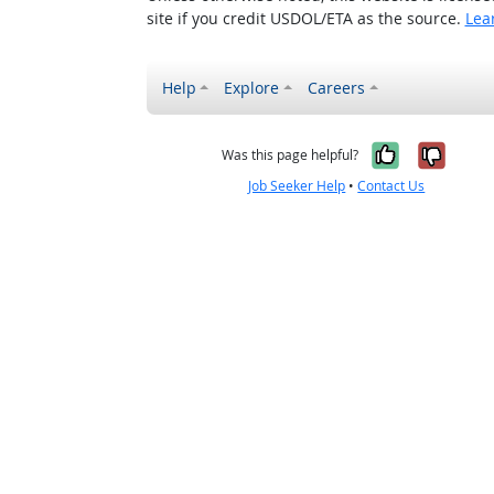
site if you credit USDOL/ETA as the source.
Lea
Help
Explore
Careers
Yes, it w
No, i
Was this page helpful?
Job Seeker Help
•
Contact Us