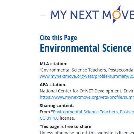
Cite this Page
Environmental Science
MLA citation:
“Environmental Science Teachers, Postseconda
www.mynextmove.org/vets/profile/summary/25
APA citation:
National Center for O*NET Development. Envir
https://www.mynextmove.org/vets/profile/sum
Sharing content:
From "
Environmental Science Teachers, Posts
CC BY 4.0
license.
This page is free to share
Unless otherwise noted, this website is licens