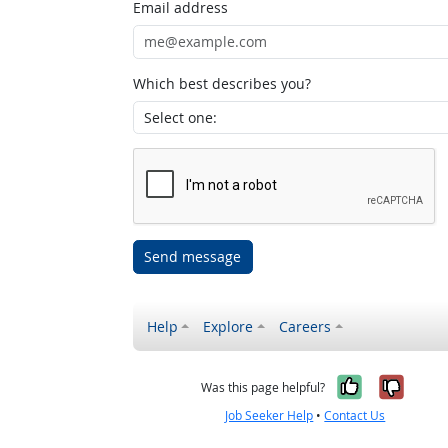
Email address
Which best describes you?
Send message
Help
Explore
Careers
Yes, it w
No, i
Was this page helpful?
Job Seeker Help
•
Contact Us