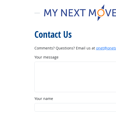
Contact Us
Comments? Questions? Email us at
onet@onetc
Your message
Your name