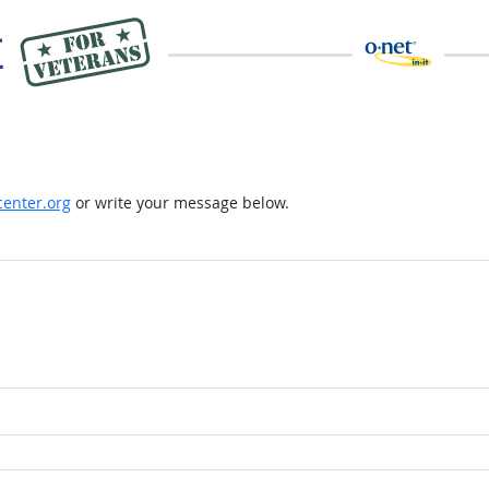
enter.org
or write your message below.