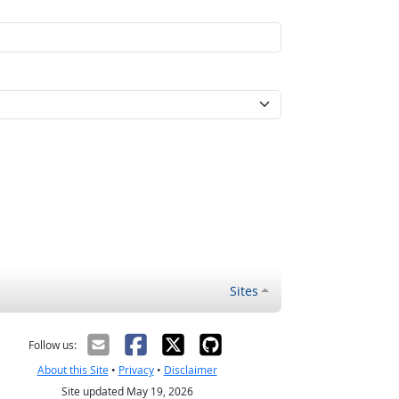
Sites
Follow us:
About this Site
•
Privacy
•
Disclaimer
Site updated May 19, 2026