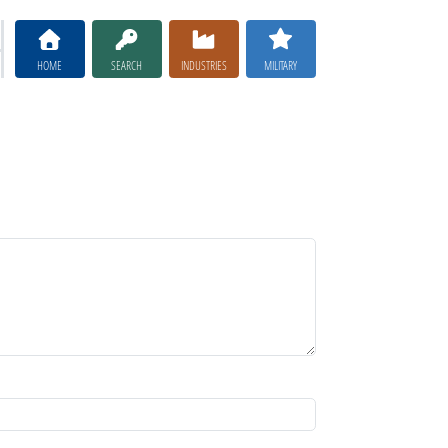
HOME
SEARCH
INDUSTRIES
MILITARY