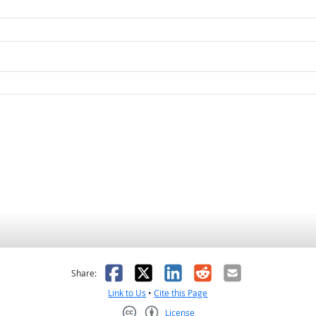
as helpful
t was not helpful
Facebook
X
LinkedIn
Reddit
Email
Share:
Link to Us
•
Cite this Page
License