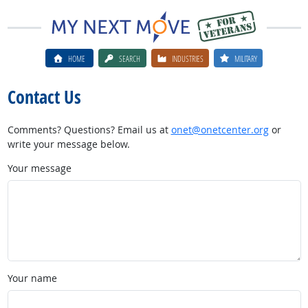
HOME
SEARCH
INDUSTRIES
MILITARY
Contact Us
Comments? Questions? Email us at
onet@onetcenter.org
or
write your message below.
Your message
Your name