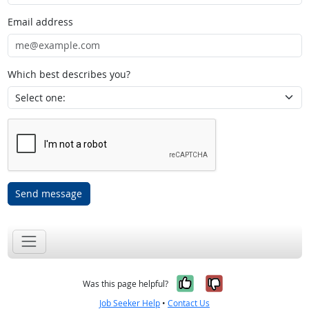
Email address
Which best describes you?
Send message
Yes, it was help
No, it was n
Was this page helpful?
Job Seeker Help
•
Contact Us