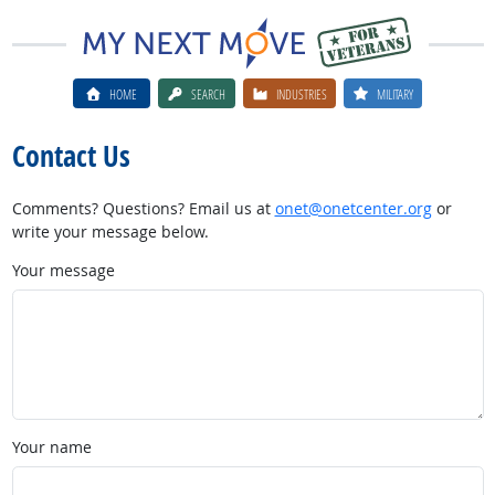
HOME
SEARCH
INDUSTRIES
MILITARY
Contact Us
Comments? Questions? Email us at
onet@onetcenter.org
or
write your message below.
Your message
Your name