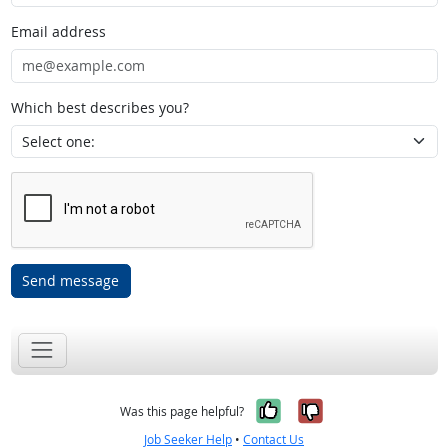
Email address
Which best describes you?
Send message
Yes, it was help
No, it was n
Was this page helpful?
Job Seeker Help
•
Contact Us