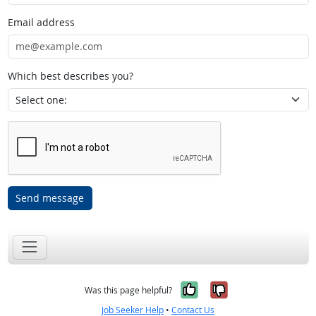
Email address
Which best describes you?
Send message
Yes, it was help
No, it was n
Was this page helpful?
Job Seeker Help
•
Contact Us