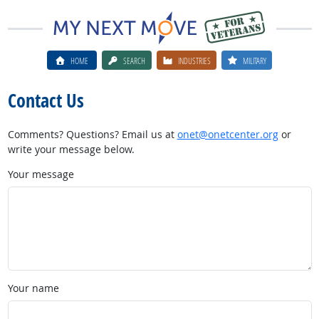
HOME
SEARCH
INDUSTRIES
MILITARY
Contact Us
Comments? Questions? Email us at
onet@onetcenter.org
or
write your message below.
Your message
Your name