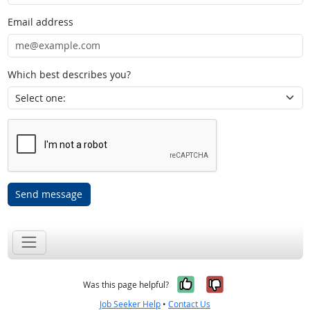
Email address
Which best describes you?
Send message
Yes, it was help
No, it was n
Was this page helpful?
Job Seeker Help
•
Contact Us