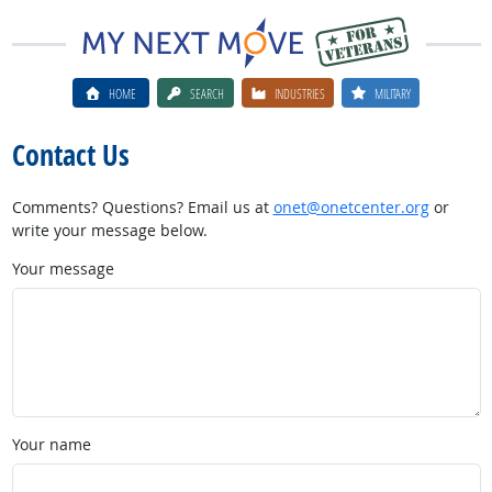
HOME
SEARCH
INDUSTRIES
MILITARY
Contact Us
Comments? Questions? Email us at
onet@onetcenter.org
or
write your message below.
Your message
Your name