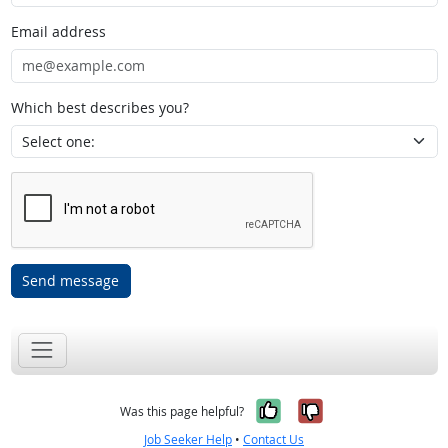
Email address
Which best describes you?
Send message
Yes, it was help
No, it was n
Was this page helpful?
Job Seeker Help
•
Contact Us