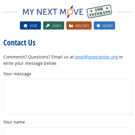
HOME
SEARCH
INDUSTRIES
MILITARY
Contact Us
Comments? Questions? Email us at
onet@onetcenter.org
or
write your message below.
Your message
Your name