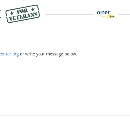
enter.org
or write your message below.