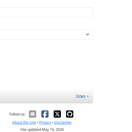
Sites
Follow us:
About this Site
•
Privacy
•
Disclaimer
Site updated May 19, 2026