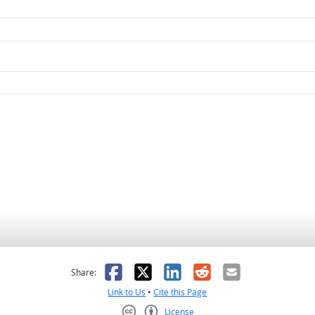
as helpful
t was not helpful
Facebook
X
LinkedIn
Reddit
Email
Share:
Link to Us
•
Cite this Page
License