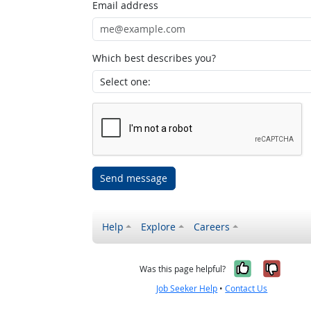
Email address
Which best describes you?
Send message
Help
Explore
Careers
Yes, it w
No, i
Was this page helpful?
Job Seeker Help
•
Contact Us