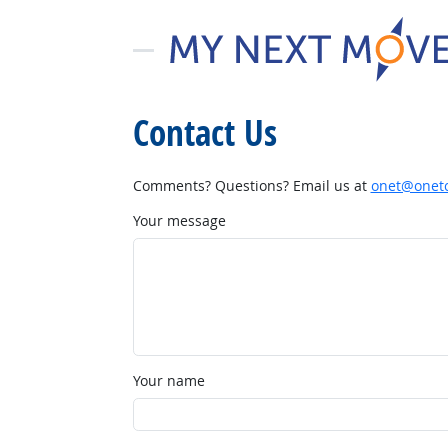
Contact Us
Comments? Questions? Email us at
onet@onetc
Your message
Your name