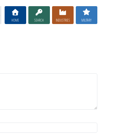
HOME
SEARCH
INDUSTRIES
MILITARY