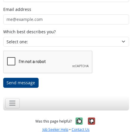
Email address
Which best describes you?
Send message
Yes, it was help
No, it was n
Was this page helpful?
Job Seeker Help
•
Contact Us