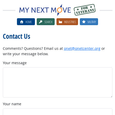
HOME
SEARCH
INDUSTRIES
MILITARY
Contact Us
Comments? Questions? Email us at
onet@onetcenter.org
or
write your message below.
Your message
Your name