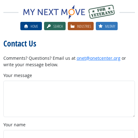
HOME
SEARCH
INDUSTRIES
MILITARY
Contact Us
Comments? Questions? Email us at
onet@onetcenter.org
or
write your message below.
Your message
Your name