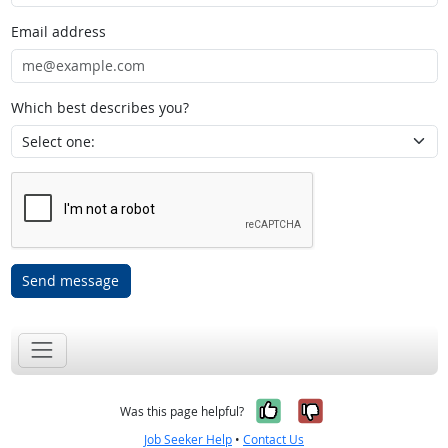
Email address
Which best describes you?
Send message
Yes, it was help
No, it was n
Was this page helpful?
Job Seeker Help
•
Contact Us