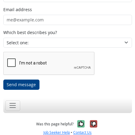
Email address
Which best describes you?
Send message
Yes, it was help
No, it was n
Was this page helpful?
Job Seeker Help
•
Contact Us