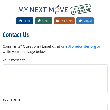
HOME
SEARCH
INDUSTRIES
MILITARY
Contact Us
Comments? Questions? Email us at
onet@onetcenter.org
or
write your message below.
Your message
Your name