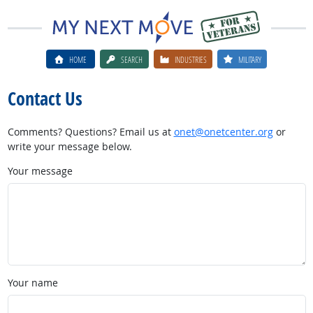
HOME
SEARCH
INDUSTRIES
MILITARY
Contact Us
Comments? Questions? Email us at
onet@onetcenter.org
or
write your message below.
Your message
Your name