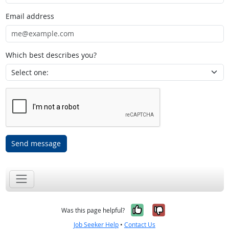
Email address
Which best describes you?
Send message
Yes, it was help
No, it was n
Was this page helpful?
Job Seeker Help
•
Contact Us