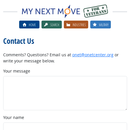
HOME
SEARCH
INDUSTRIES
MILITARY
Contact Us
Comments? Questions? Email us at
onet@onetcenter.org
or
write your message below.
Your message
Your name