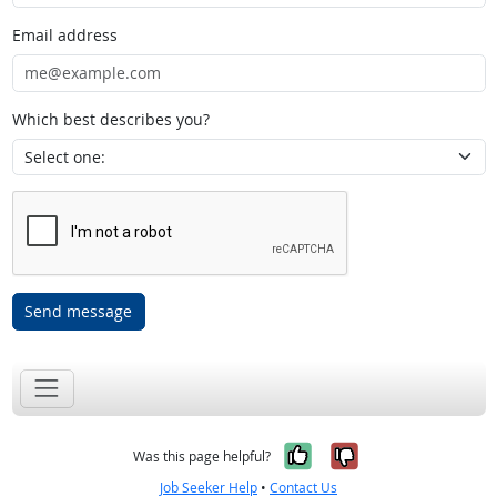
Email address
Which best describes you?
Send message
Yes, it was help
No, it was n
Was this page helpful?
Job Seeker Help
•
Contact Us