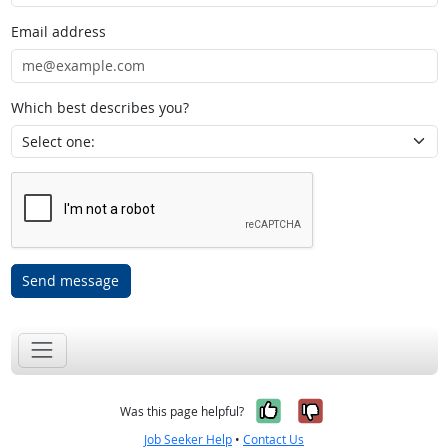
Email address
Which best describes you?
Send message
Yes, it was help
No, it was n
Was this page helpful?
Job Seeker Help
•
Contact Us