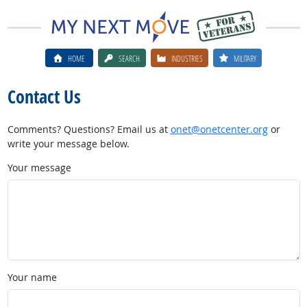
HOME
SEARCH
INDUSTRIES
MILITARY
Contact Us
Comments? Questions? Email us at
onet@onetcenter.org
or
write your message below.
Your message
Your name