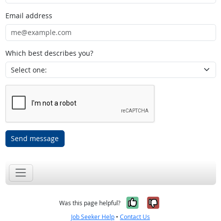
Email address
Which best describes you?
Send message
Yes, it was help
No, it was n
Was this page helpful?
Job Seeker Help
•
Contact Us