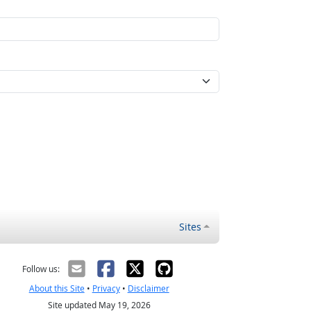
Sites
Follow us:
About this Site
•
Privacy
•
Disclaimer
Site updated May 19, 2026