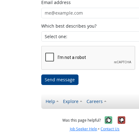
Email address
Which best describes you?
Send message
Help
Explore
Careers
Yes, it w
No, i
Was this page helpful?
Job Seeker Help
•
Contact Us