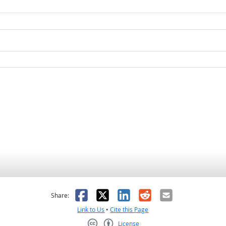
as helpful
t was not helpful
Facebook
X
LinkedIn
Reddit
Email
Share:
Link to Us
•
Cite this Page
License