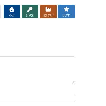
HOME
SEARCH
INDUSTRIES
MILITARY