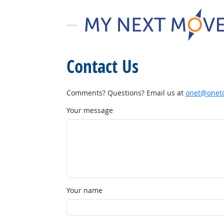
Contact Us
Comments? Questions? Email us at
onet@onetc
Your message
Your name