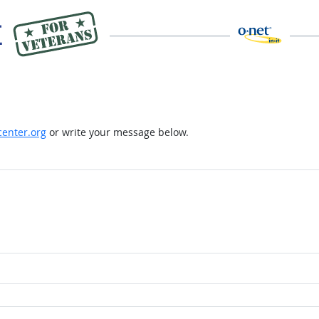
enter.org
or write your message below.