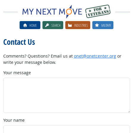
HOME
SEARCH
INDUSTRIES
MILITARY
Contact Us
Comments? Questions? Email us at
onet@onetcenter.org
or
write your message below.
Your message
Your name