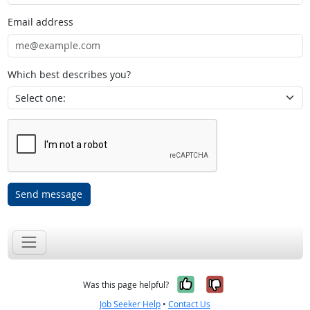
Email address
Which best describes you?
Send message
Yes, it was help
No, it was n
Was this page helpful?
Job Seeker Help
•
Contact Us