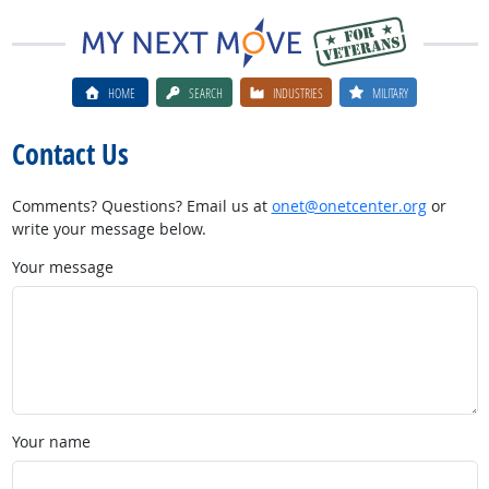
HOME
SEARCH
INDUSTRIES
MILITARY
Contact Us
Comments? Questions? Email us at
onet@onetcenter.org
or
write your message below.
Your message
Your name