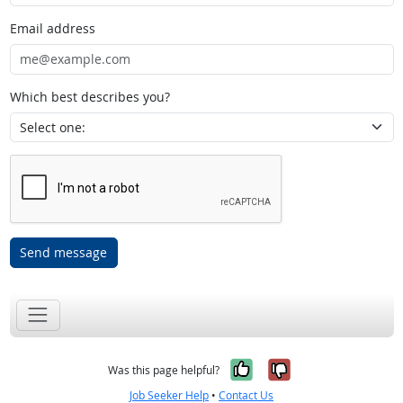
Email address
Which best describes you?
Send message
Yes, it was help
No, it was n
Was this page helpful?
Job Seeker Help
•
Contact Us