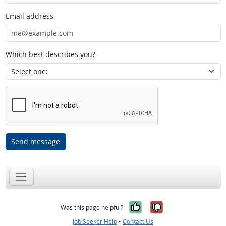
Email address
Which best describes you?
Send message
Yes, it was help
No, it was n
Was this page helpful?
Job Seeker Help
•
Contact Us