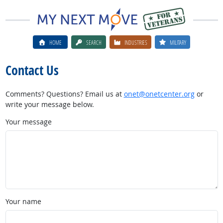
HOME
SEARCH
INDUSTRIES
MILITARY
Contact Us
Comments? Questions? Email us at
onet@onetcenter.org
or
write your message below.
Your message
Your name