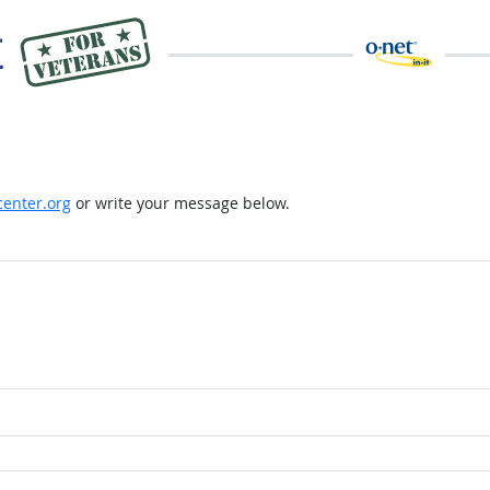
enter.org
or write your message below.