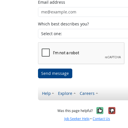
Email address
Which best describes you?
Send message
Help
Explore
Careers
Yes, it w
No, i
Was this page helpful?
Job Seeker Help
•
Contact Us