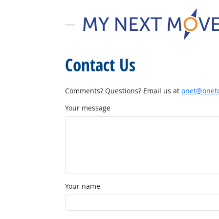
Contact Us
Comments? Questions? Email us at
onet@onetc
Your message
Your name