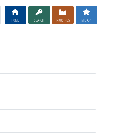
HOME
SEARCH
INDUSTRIES
MILITARY