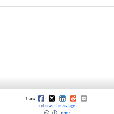
as helpful
t was not helpful
Facebook
X
LinkedIn
Reddit
Email
Share:
Link to Us
•
Cite this Page
License