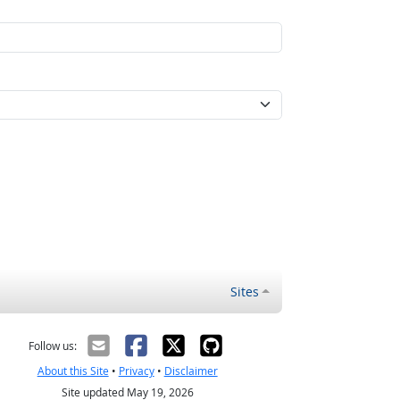
Sites
Follow us:
About this Site
•
Privacy
•
Disclaimer
Site updated May 19, 2026