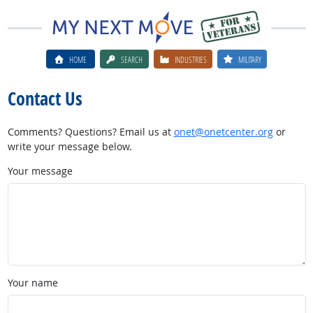
HOME
SEARCH
INDUSTRIES
MILITARY
Contact Us
Comments? Questions? Email us at
onet@onetcenter.org
or
write your message below.
Your message
Your name