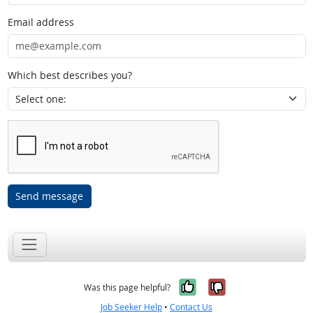
Email address
Which best describes you?
Send message
Yes, it was help
No, it was n
Was this page helpful?
Job Seeker Help
•
Contact Us