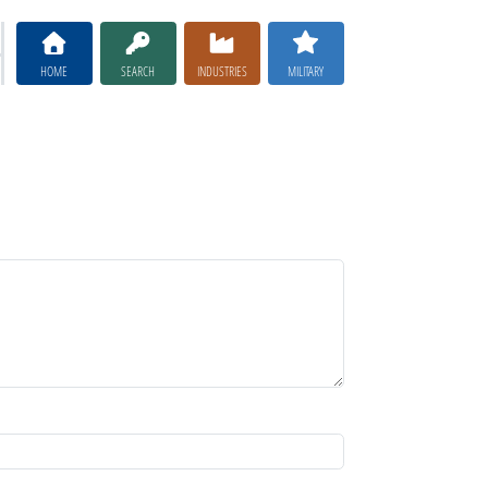
HOME
SEARCH
INDUSTRIES
MILITARY