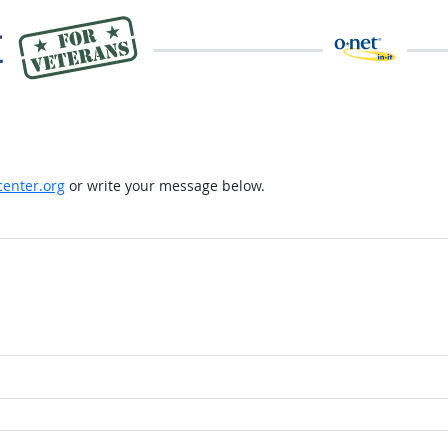
enter.org
or write your message below.