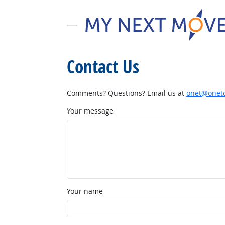
Contact Us
Comments? Questions? Email us at
onet@onetc
Your message
Your name