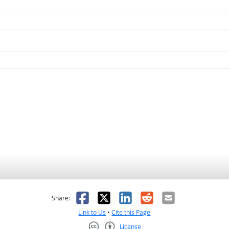
as helpful
t was not helpful
Facebook
X
LinkedIn
Reddit
Email
Share:
Link to Us
•
Cite this Page
License