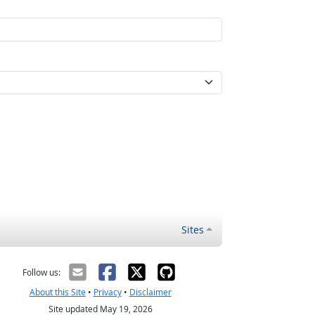
Sites
Follow us:
About this Site
•
Privacy
•
Disclaimer
Site updated May 19, 2026