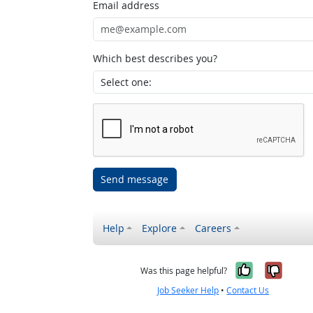
Email address
Which best describes you?
Send message
Help
Explore
Careers
Yes, it w
No, i
Was this page helpful?
Job Seeker Help
•
Contact Us