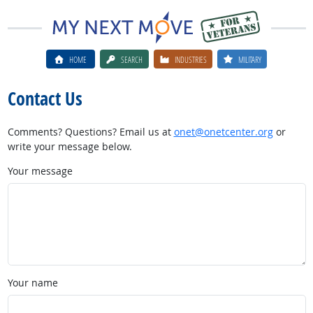
HOME
SEARCH
INDUSTRIES
MILITARY
Contact Us
Comments? Questions? Email us at
onet@onetcenter.org
or
write your message below.
Your message
Your name