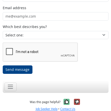
Email address
Which best describes you?
Send message
Yes, it was help
No, it was n
Was this page helpful?
Job Seeker Help
•
Contact Us