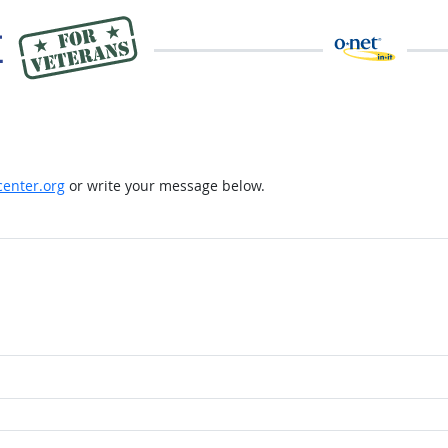
enter.org
or write your message below.