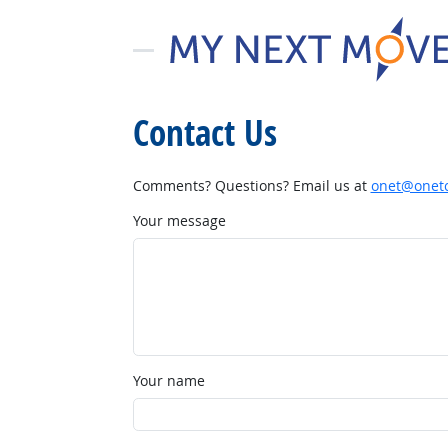
Contact Us
Comments? Questions? Email us at
onet@onetc
Your message
Your name