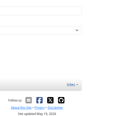
Sites
Follow us:
About this Site
•
Privacy
•
Disclaimer
Site updated May 19, 2026