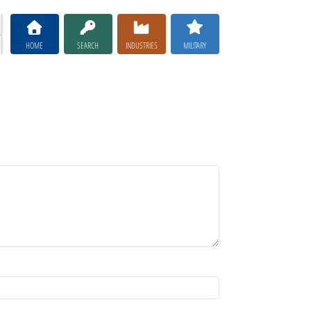
HOME
SEARCH
INDUSTRIES
MILITARY