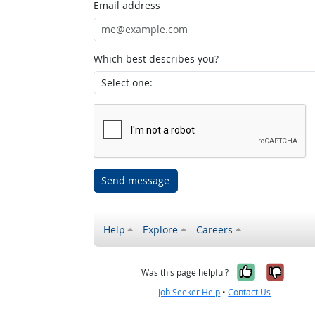
Email address
Which best describes you?
Send message
Help
Explore
Careers
Yes, it w
No, i
Was this page helpful?
Job Seeker Help
•
Contact Us