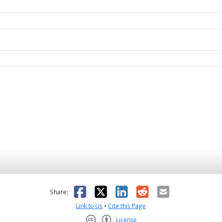
as helpful
t was not helpful
Facebook
X
LinkedIn
Reddit
Email
Share:
Link to Us
•
Cite this Page
License