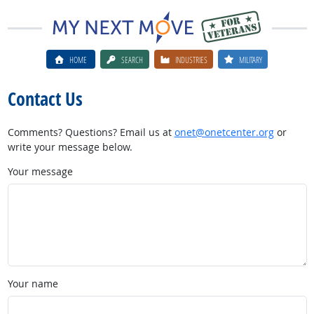
HOME
SEARCH
INDUSTRIES
MILITARY
Contact Us
Comments? Questions? Email us at
onet@onetcenter.org
or
write your message below.
Your message
Your name