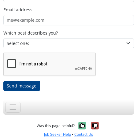
Email address
Which best describes you?
Send message
Yes, it was help
No, it was n
Was this page helpful?
Job Seeker Help
•
Contact Us