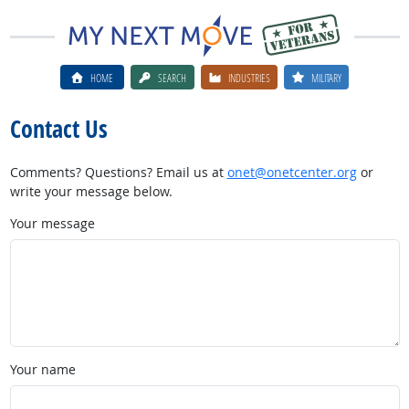
HOME
SEARCH
INDUSTRIES
MILITARY
Contact Us
Comments? Questions? Email us at
onet@onetcenter.org
or
write your message below.
Your message
Your name