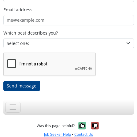
Email address
Which best describes you?
Send message
Yes, it was help
No, it was n
Was this page helpful?
Job Seeker Help
•
Contact Us