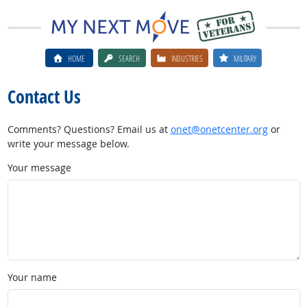
HOME
SEARCH
INDUSTRIES
MILITARY
Contact Us
Comments? Questions? Email us at
onet@onetcenter.org
or
write your message below.
Your message
Your name