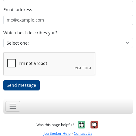
Email address
Which best describes you?
Send message
Yes, it was help
No, it was n
Was this page helpful?
Job Seeker Help
•
Contact Us