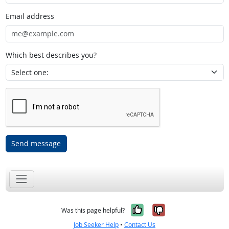
Email address
Which best describes you?
Send message
Yes, it was help
No, it was n
Was this page helpful?
Job Seeker Help
•
Contact Us