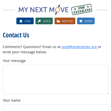
HOME
SEARCH
INDUSTRIES
MILITARY
Contact Us
Comments? Questions? Email us at
onet@onetcenter.org
or
write your message below.
Your message
Your name