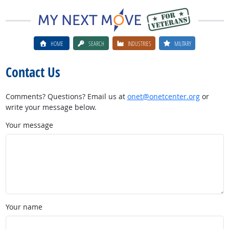
HOME
SEARCH
INDUSTRIES
MILITARY
Contact Us
Comments? Questions? Email us at
onet@onetcenter.org
or
write your message below.
Your message
Your name