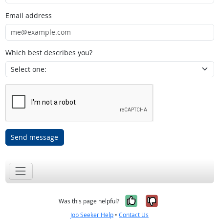
Email address
Which best describes you?
Send message
Yes, it was help
No, it was n
Was this page helpful?
Job Seeker Help
•
Contact Us