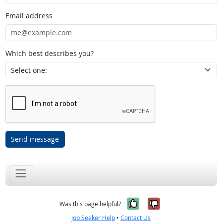
Email address
Which best describes you?
Send message
Yes, it was help
No, it was n
Was this page helpful?
Job Seeker Help
•
Contact Us