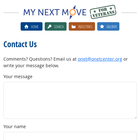
HOME
SEARCH
INDUSTRIES
MILITARY
Contact Us
Comments? Questions? Email us at
onet@onetcenter.org
or
write your message below.
Your message
Your name