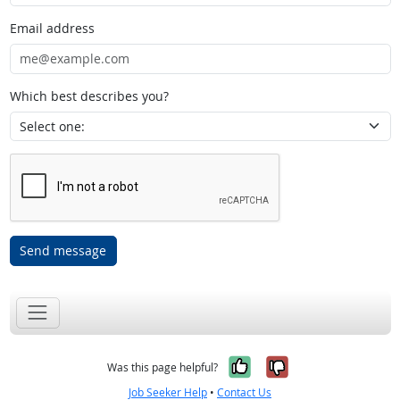
Email address
Which best describes you?
Send message
Yes, it was help
No, it was n
Was this page helpful?
Job Seeker Help
•
Contact Us