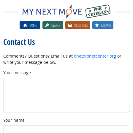
HOME
SEARCH
INDUSTRIES
MILITARY
Contact Us
Comments? Questions? Email us at
onet@onetcenter.org
or
write your message below.
Your message
Your name