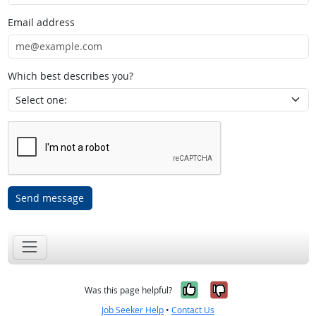
Email address
Which best describes you?
Send message
Yes, it was help
No, it was n
Was this page helpful?
Job Seeker Help
•
Contact Us