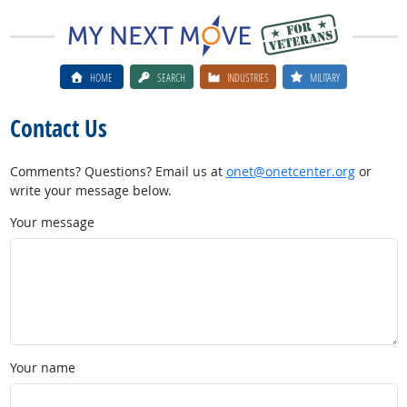
HOME
SEARCH
INDUSTRIES
MILITARY
Contact Us
Comments? Questions? Email us at
onet@onetcenter.org
or
write your message below.
Your message
Your name