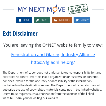
HOME
SEARCH
INDUSTRIES
MILITARY
Exit Disclaimer
You are leaving the O*NET website family to view:
Fenestration and Glazing Industry Alliance
https://fgiaonline.org/
The Department of Labor does not endorse, takes no responsibility for, and
exercises no control over the linked organization or its views, or contents,
nor does it vouch for the accuracy or accessibility of the information
contained on the destination server. The Department of Labor also cannot
authorize the use of copyrighted materials contained in the linked websites.
Users must request such authorization from the sponsor of the linked
website. Thank you for visiting our website.