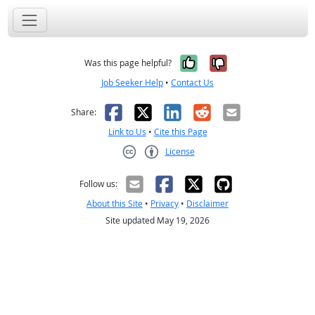
Yes, it was help
No, it was n
Was this page helpful?
Job Seeker Help
•
Contact Us
Facebook
X
LinkedIn
Reddit
Email
Share:
Link to Us
•
Cite this Page
License
Creative Commons CC-BY
Follow us:
About this Site
•
Privacy
•
Disclaimer
Site updated May 19, 2026