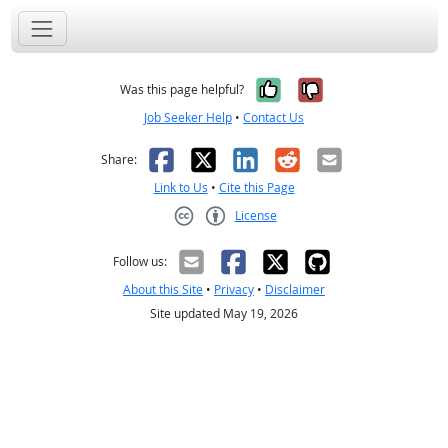
Yes, it was help
No, it was n
Was this page helpful?
Job Seeker Help
•
Contact Us
Facebook
X
LinkedIn
Reddit
Email
Share:
Link to Us
•
Cite this Page
License
Creative Commons CC-BY
Follow us:
About this Site
•
Privacy
•
Disclaimer
Site updated May 19, 2026