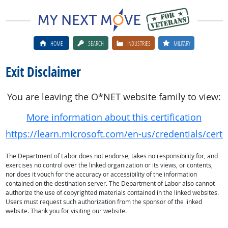
HOME
SEARCH
INDUSTRIES
MILITARY
Exit Disclaimer
You are leaving the O*NET website family to view:
More information about this certification
https://learn.microsoft.com/en-us/credentials/certif
The Department of Labor does not endorse, takes no responsibility for, and
exercises no control over the linked organization or its views, or contents,
nor does it vouch for the accuracy or accessibility of the information
contained on the destination server. The Department of Labor also cannot
authorize the use of copyrighted materials contained in the linked websites.
Users must request such authorization from the sponsor of the linked
website. Thank you for visiting our website.