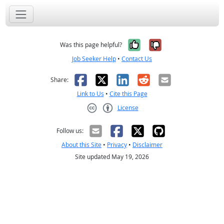
Yes, it was help
No, it was n
Was this page helpful?
Job Seeker Help
•
Contact Us
Facebook
X
LinkedIn
Reddit
Email
Share:
Link to Us
•
Cite this Page
License
Creative Commons CC-BY
Follow us:
About this Site
•
Privacy
•
Disclaimer
Site updated May 19, 2026