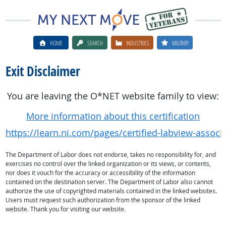
HOME
SEARCH
INDUSTRIES
MILITARY
Exit Disclaimer
You are leaving the O*NET website family to view:
More information about this certification
https://learn.ni.com/pages/certified-labview-associ
The Department of Labor does not endorse, takes no responsibility for, and
exercises no control over the linked organization or its views, or contents,
nor does it vouch for the accuracy or accessibility of the information
contained on the destination server. The Department of Labor also cannot
authorize the use of copyrighted materials contained in the linked websites.
Users must request such authorization from the sponsor of the linked
website. Thank you for visiting our website.