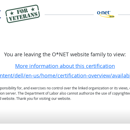
You are leaving the O*NET website family to view:
More information about this certification
ontent/dell/en-us/home/certification-overview/availa
sibility for, and exercises no control over the linked organization or its views, 
ation server. The Department of Labor also cannot authorize the use of copyrighte
 website. Thank you for visiting our website.