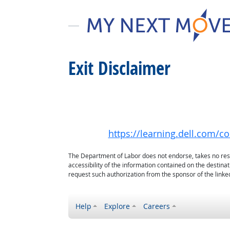
Exit Disclaimer
https://learning.dell.com/c
The Department of Labor does not endorse, takes no respon
accessibility of the information contained on the destin
request such authorization from the sponsor of the linked
Help
Explore
Careers