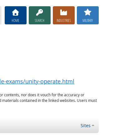
HOME
SEARCH
INDUSTRIES
MILITARY
ble-exams/unity-operate.html
or contents, nor does it vouch for the accuracy or
d materials contained in the linked websites. Users must
Sites