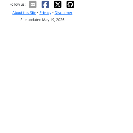
Follow us:
About this Site
•
Privacy
•
Disclaimer
Site updated May 19, 2026