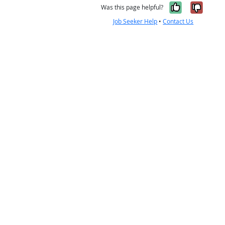
Yes, it w
No, i
Was this page helpful?
Job Seeker Help
•
Contact Us