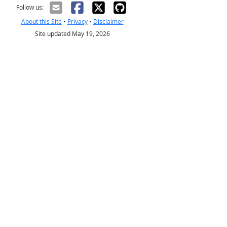
Follow us:
About this Site
•
Privacy
•
Disclaimer
Site updated May 19, 2026