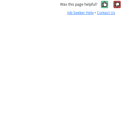
Yes, it w
No, i
Was this page helpful?
Job Seeker Help
•
Contact Us