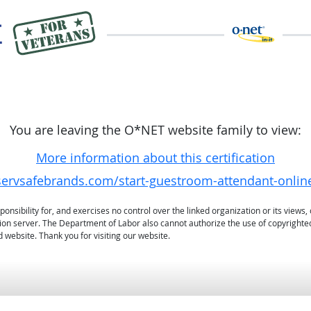
You are leaving the O*NET website family to view:
More information about this certification
.servsafebrands.com/start-guestroom-attendant-onli
sibility for, and exercises no control over the linked organization or its views, 
ation server. The Department of Labor also cannot authorize the use of copyrighte
 website. Thank you for visiting our website.