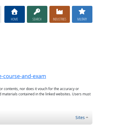
HOME
SEARCH
INDUSTRIES
MILITARY
ne-course-and-exam
or contents, nor does it vouch for the accuracy or
d materials contained in the linked websites. Users must
Sites