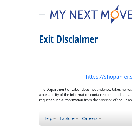
Exit Disclaimer
https://shopahlei
The Department of Labor does not endorse, takes no respon
accessibility of the information contained on the destin
request such authorization from the sponsor of the linked
Help
Explore
Careers