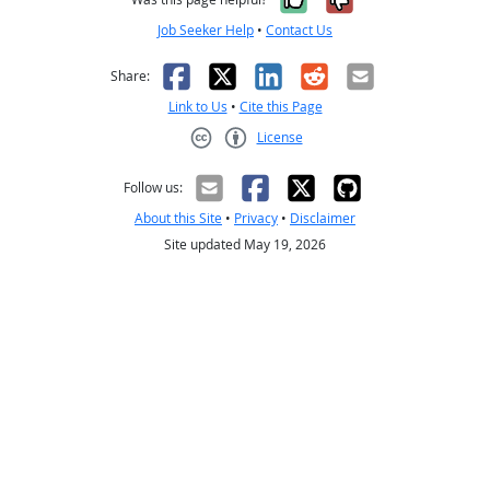
Job Seeker Help
•
Contact Us
Facebook
X
LinkedIn
Reddit
Email
Share:
Link to Us
•
Cite this Page
License
Creative Commons CC-BY
Follow us:
About this Site
•
Privacy
•
Disclaimer
Site updated May 19, 2026