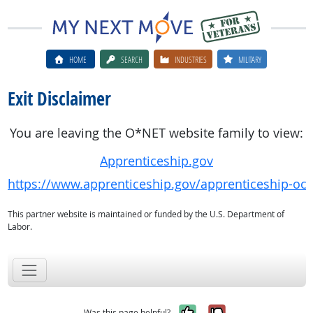
HOME
SEARCH
INDUSTRIES
MILITARY
Exit Disclaimer
You are leaving the O*NET website family to view:
Apprenticeship.gov
https://www.apprenticeship.gov/apprenticeship-oc
This partner website is maintained or funded by the U.S. Department of
Labor.
Yes, it was help
No, it was n
Was this page helpful?