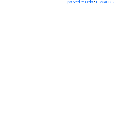
Job Seeker Help
•
Contact Us