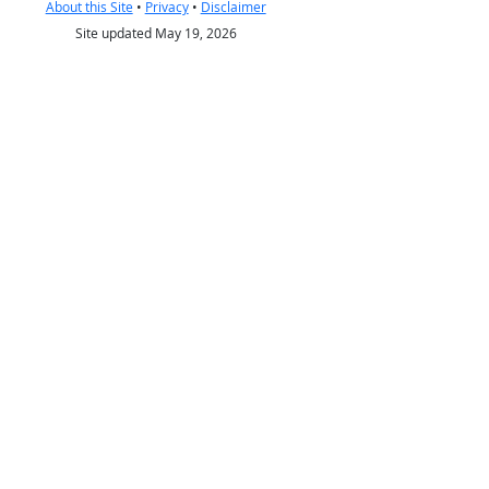
About this Site
•
Privacy
•
Disclaimer
Site updated May 19, 2026