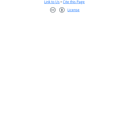
Link to Us
•
Cite this Page
License
Creative Commons CC-BY