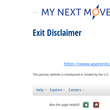
Exit Disclaimer
https://www.apprenti
This partner website is maintained or funded by the U.S
Help
Explore
Careers
Yes, it w
No, i
Was this page helpful?