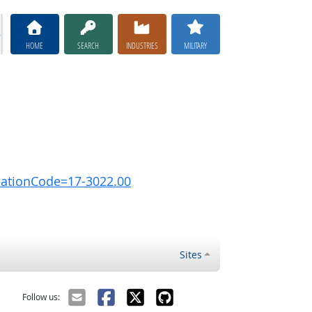
HOME
SEARCH
INDUSTRIES
MILITARY
pationCode=17-3022.00
Sites
Follow us: