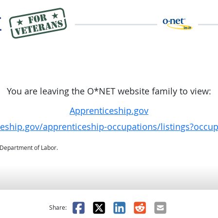
You are leaving the O*NET website family to view:
Apprenticeship.gov
ceship.gov/apprenticeship-occupations/listings?occu
. Department of Labor.
as helpful
t was not helpful
Facebook
X
LinkedIn
Reddit
Email
Share: