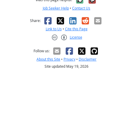
Job Seeker Help
•
Contact Us
Facebook
X
LinkedIn
Reddit
Email
Share:
Link to Us
•
Cite this Page
License
Creative Commons CC-BY
Follow us:
About this Site
•
Privacy
•
Disclaimer
Site updated May 19, 2026