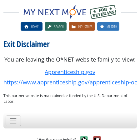
HOME
SEARCH
INDUSTRIES
MILITARY
Exit Disclaimer
You are leaving the O*NET website family to view:
Apprenticeship.gov
https://www.apprenticeship.gov/apprenticeship-oc
This partner website is maintained or funded by the U.S. Department of
Labor.
Yes, it was help
No, it was n
Was this page helpful?