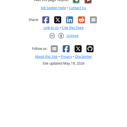
Job Seeker Help
•
Contact Us
Facebook
X
LinkedIn
Reddit
Email
Share:
Link to Us
•
Cite this Page
License
Creative Commons CC-BY
Follow us:
About this Site
•
Privacy
•
Disclaimer
Site updated May 19, 2026