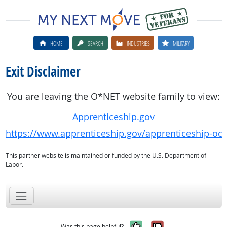
HOME
SEARCH
INDUSTRIES
MILITARY
Exit Disclaimer
You are leaving the O*NET website family to view:
Apprenticeship.gov
https://www.apprenticeship.gov/apprenticeship-oc
This partner website is maintained or funded by the U.S. Department of
Labor.
Yes, it was help
No, it was n
Was this page helpful?