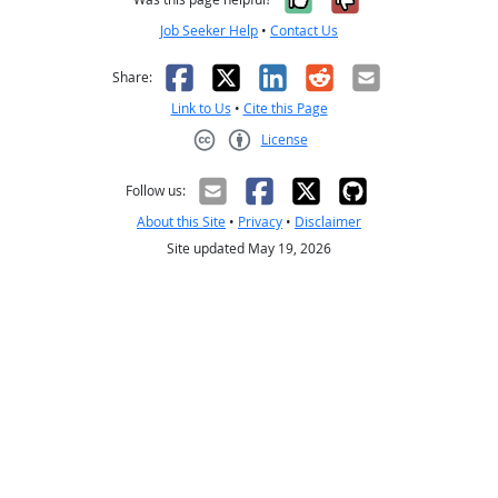
Job Seeker Help
•
Contact Us
Facebook
X
LinkedIn
Reddit
Email
Share:
Link to Us
•
Cite this Page
License
Creative Commons CC-BY
Follow us:
About this Site
•
Privacy
•
Disclaimer
Site updated May 19, 2026