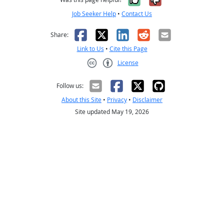
Job Seeker Help
•
Contact Us
Facebook
X
LinkedIn
Reddit
Email
Share:
Link to Us
•
Cite this Page
License
Creative Commons CC-BY
Follow us:
About this Site
•
Privacy
•
Disclaimer
Site updated May 19, 2026