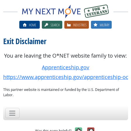
HOME
SEARCH
INDUSTRIES
MILITARY
Exit Disclaimer
You are leaving the O*NET website family to view:
Apprenticeship.gov
https://www.apprenticeship.gov/apprenticeship-oc
This partner website is maintained or funded by the U.S. Department of
Labor.
Yes, it was help
No, it was n
Was this page helpful?